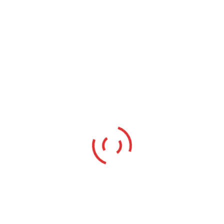
Other
Highly Advanced & Best Digital
Marketing Company Based in
Meerut
The process of advertising your content via distributing
it on various digital channels is known as digital
marketing company Based in Meerut . The online
channels mainly include search engines, social media,
websites, email, applications, and other related digital